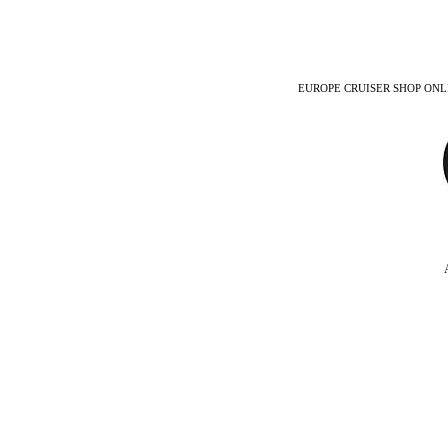
EUROPE CRUISER SHOP ONLINE -