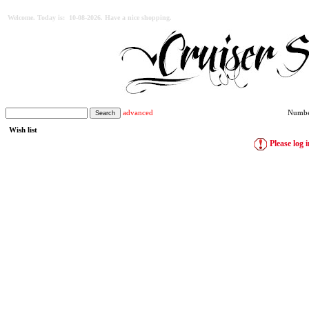
Welcome. Today is: 10-08-2026. Have a nice shopping.
advanced
Number
Wish list
Please log i