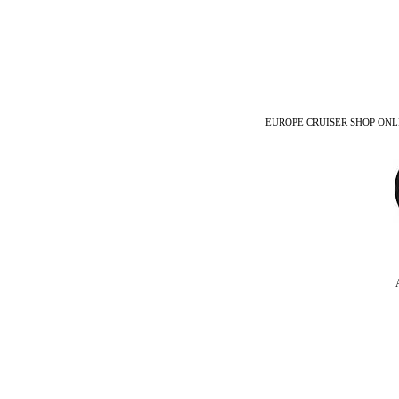
EUROPE CRUISER SHOP ONLINE -