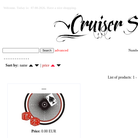
Welcome. Today is: 07-08-2026. Have a nice shopping.
advanced
Number
. . . . . . . . . . . . . .
Sort by:
name
|
price
List of products: 1 - 
.....
Price:
0.00 EUR